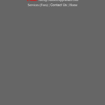
Contact Us
Services (Fees)
|
|
Home