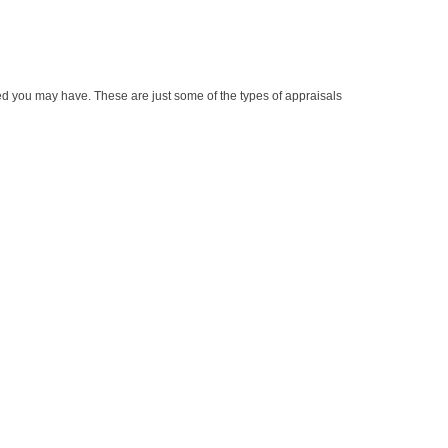
ed you may have. These are just some of the types of appraisals