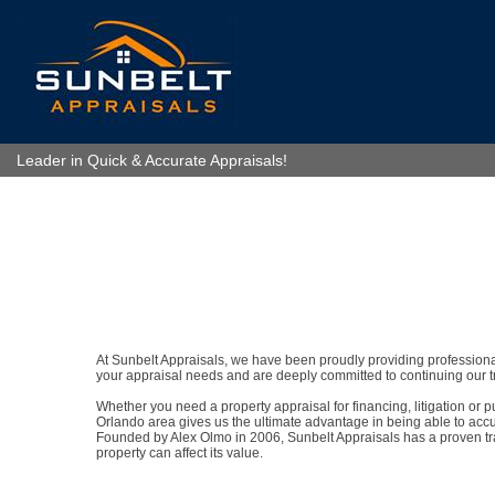
Leader in Quick & Accurate Appraisals!
At Sunbelt Appraisals, we have been proudly providing professional 
your appraisal needs and are deeply committed to continuing our tr
Whether you need a property appraisal for financing, litigation or
Orlando area gives us the ultimate advantage in being able to accur
Founded by Alex Olmo in 2006, Sunbelt Appraisals has a proven track
property can affect its value.