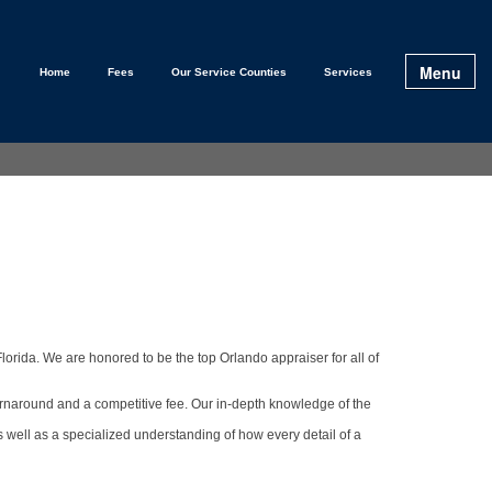
Menu
Home
Fees
Our Service Counties
Services
lorida. We are honored to be the top Orlando appraiser for all of
urnaround and a competitive fee. Our in-depth knowledge of the
s well as a specialized understanding of how every detail of a