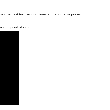
We offer fast turn around times and affordable prices.
ser's point of view.