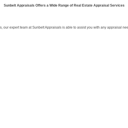
Sunbelt Appraisals Offers a Wide Range of Real Estate Appraisal Services
 our expert team at Sunbelt Appraisals is able to assist you with any appraisal ne