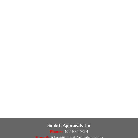
Sunbelt Appraisals, Inc
Phone:
407-574-7091
E-mail:
Alex@SunbeltAppraisals.com