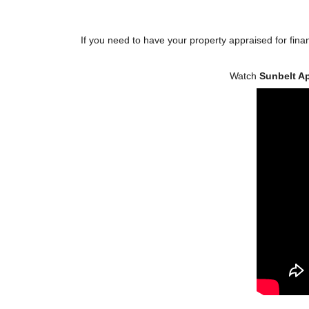
If you need to have your property appraised for finan
Watch
Sunbelt A