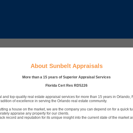
About Sunbelt Appraisals
More than a 15 years of Superior Appraisal Services
Florida Cert Res RD5226
and top-quality real estate appraisal services for more than 15 years in Orlando, F
adition of excellence in serving the Orlando real estate community.
 putting a house on the market, we are the company you can depend on for a quick t
ately appraise any property for our clients.
 record and reputation for its unique insight into the current state of the market a