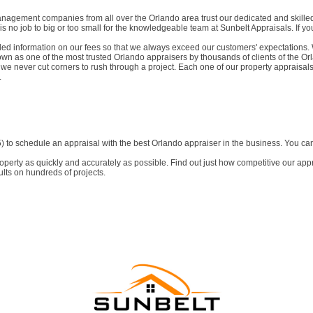
agement companies from all over the Orlando area trust our dedicated and skilled 
is no job to big or too small for the knowledgeable team at Sunbelt Appraisals. If 
ed information on our fees so that we always exceed our customers' expectations. W
wn as one of the most trusted Orlando appraisers by thousands of clients of the Or
 we never cut corners to rush through a project. Each one of our property appraisals 
.
to schedule an appraisal with the best Orlando appraiser in the business. You can 
erty as quickly and accurately as possible. Find out just how competitive our appr
lts on hundreds of projects.