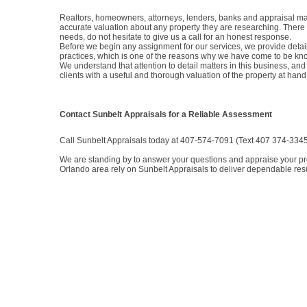
Realtors, homeowners, attorneys, lenders, banks and appraisal man
accurate valuation about any property they are researching. There 
needs, do not hesitate to give us a call for an honest response.
Before we begin any assignment for our services, we provide detail
practices, which is one of the reasons why we have come to be kno
We understand that attention to detail matters in this business, and
clients with a useful and thorough valuation of the property at hand
Contact Sunbelt Appraisals for a Reliable Assessment
Call Sunbelt Appraisals today at 407-574-7091 (Text 407 374-3345) 
We are standing by to answer your questions and appraise your prop
Orlando area rely on Sunbelt Appraisals to deliver dependable resu