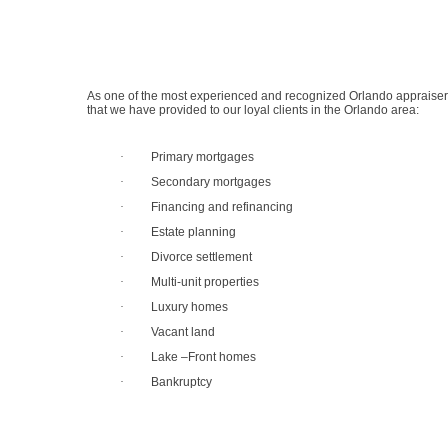
As one of the most experienced and recognized Orlando appraisers,
that we have provided to our loyal clients in the Orlando area:
·
Primary mortgages
·
Secondary mortgages
·
Financing and refinancing
·
Estate planning
·
Divorce settlement
·
Multi-unit properties
·
Luxury homes
·
Vacant land
·
Lake –Front homes
·
Bankruptcy