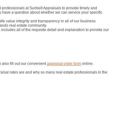
professionals at Sunbelt Appraisals to provide timely and
you have a question about whether we can service your specific
e value integrity and transparency in all of our business
lando real estate community.
includes all of the requisite detail and explanation to provide our
also fill out our convenient
appraisal order form
online.
aisal rates are and why so many real estate professionals in the