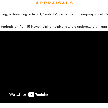
cing, re-financing or to sell, Sunbelt Appraisal is the company to call. 
ppraisals
on Fox 35 News helping helping realtors understand an apprai