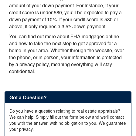
amount of your down payment. For instance, if your
credit score is under 580, you’ll be expected to pay a
down payment of 10%. If your credit score is 580 or
above, it only requires a 3.5% down payment.
You can find out more about FHA mortgages online
and how to take the next step to get approved for a
home in your area. Whether through the website, over
the phone, or in person, your information is protected
by a privacy policy, meaning everything will stay
confidential.
Got a Question?
Do you have a question relating to real estate appraisals?
We can help. Simply fill out the form below and we'll contact
you with the answer, with no obligation to you. We guarantee
your privacy.