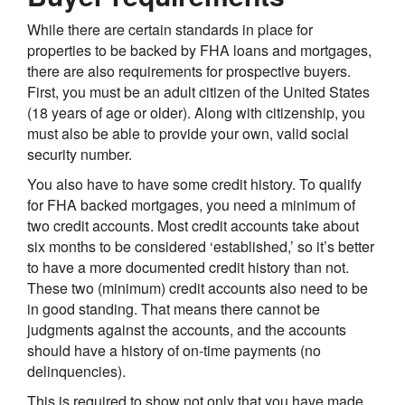
While there are certain standards in place for
properties to be backed by FHA loans and mortgages,
there are also requirements for prospective buyers.
First, you must be an adult citizen of the United States
(18 years of age or older). Along with citizenship, you
must also be able to provide your own, valid social
security number.
You also have to have some credit history. To qualify
for FHA backed mortgages, you need a minimum of
two credit accounts. Most credit accounts take about
six months to be considered ‘established,’ so it’s better
to have a more documented credit history than not.
These two (minimum) credit accounts also need to be
in good standing. That means there cannot be
judgments against the accounts, and the accounts
should have a history of on-time payments (no
delinquencies).
This is required to show not only that you have made