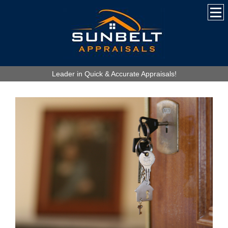
Leader in Quick & Accurate Appraisals!