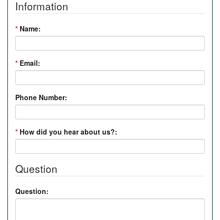
Information
*
Name:
*
Email:
Phone Number:
*
How did you hear about us?:
Question
Question: