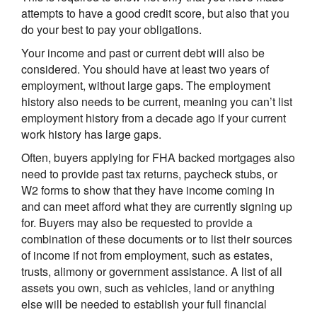
attempts to have a good credit score, but also that you
do your best to pay your obligations.
Your income and past or current debt will also be
considered. You should have at least two years of
employment, without large gaps. The employment
history also needs to be current, meaning you can’t list
employment history from a decade ago if your current
work history has large gaps.
Often, buyers applying for FHA backed mortgages also
need to provide past tax returns, paycheck stubs, or
W2 forms to show that they have income coming in
and can meet afford what they are currently signing up
for. Buyers may also be requested to provide a
combination of these documents or to list their sources
of income if not from employment, such as estates,
trusts, alimony or government assistance. A list of all
assets you own, such as vehicles, land or anything
else will be needed to establish your full financial