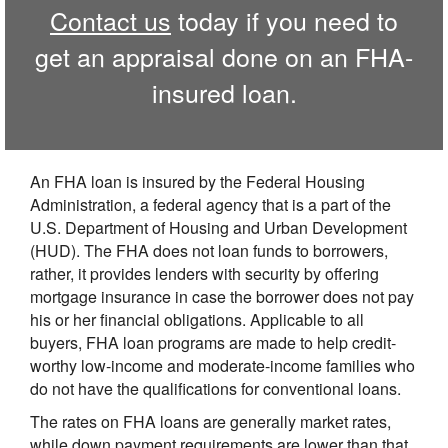
Contact us
today if you need to
get an appraisal done on an FHA-
insured loan.
An FHA loan is insured by the Federal Housing
Administration, a federal agency that is a part of the
U.S. Department of Housing and Urban Development
(HUD). The FHA does not loan funds to borrowers,
rather, it provides lenders with security by offering
mortgage insurance in case the borrower does not pay
his or her financial obligations. Applicable to all
buyers, FHA loan programs are made to help credit-
worthy low-income and moderate-income families who
do not have the qualifications for conventional loans.
The rates on FHA loans are generally market rates,
while down payment requirements are lower than that