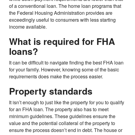
of a conventional loan. The home loan programs that
the Federal Housing Administration provides are
exceedingly useful to consumers with less starting
income available.
What is required for FHA
loans?
It can be difficult to navigate finding the best FHA loan
for your family. However, knowing some of the basic
requirements does make the process easier.
Property standards
It isn’t enough to just like the property for you to qualify
for an FHA loan. The property also has to meet
minimum guidelines. These guidelines ensure the
value and the potential collateral of the property to
ensure the process doesn’t end in debt. The house or