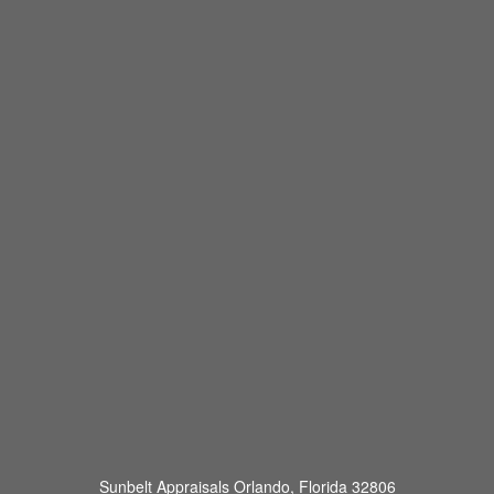
Sunbelt Appraisals
Orlando, Florida 32806