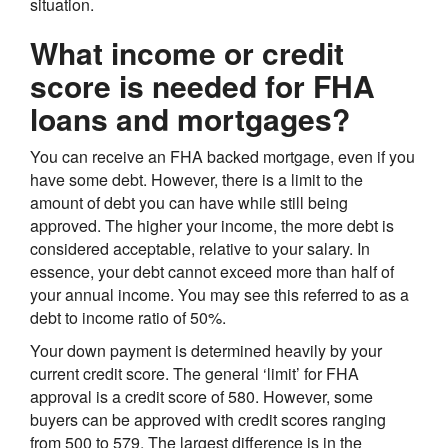
situation.
What income or credit
score is needed for FHA
loans and mortgages?
You can receive an FHA backed mortgage, even if you
have some debt. However, there is a limit to the
amount of debt you can have while still being
approved. The higher your income, the more debt is
considered acceptable, relative to your salary. In
essence, your debt cannot exceed more than half of
your annual income. You may see this referred to as a
debt to income ratio of 50%.
Your down payment is determined heavily by your
current credit score. The general ‘limit’ for FHA
approval is a credit score of 580. However, some
buyers can be approved with credit scores ranging
from 500 to 579. The largest difference is in the