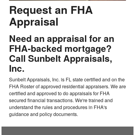
Request an FHA
Appraisal
Need an appraisal for an
FHA-backed mortgage?
Call Sunbelt Appraisals,
Inc.
Sunbelt Appraisals, Inc. is FL state certified and on the
FHA Roster of approved residential appraisers. We are
certified and approved to do appraisals for FHA
secured financial transactions. We're trained and
understand the rules and procedures in FHA's
guidance and policy documents.