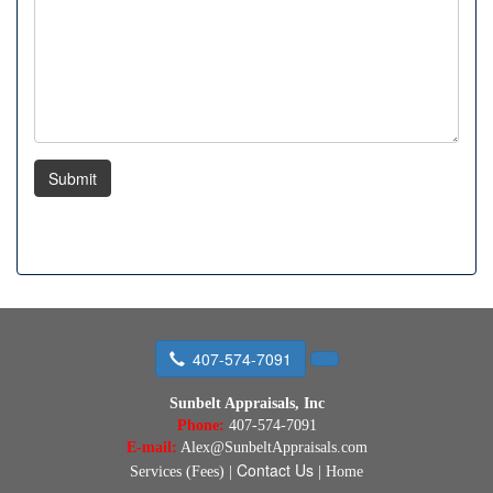
Submit
407-574-7091
Sunbelt Appraisals, Inc
Phone:
407-574-7091
E-mail:
Alex@SunbeltAppraisals.com
Contact Us
Services (Fees)
|
|
Home