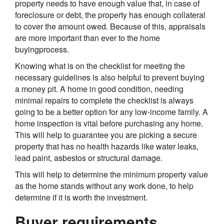
property needs to have enough value that, in case of
foreclosure or debt, the property has enough collateral
to cover the amount owed. Because of this, appraisals
are more important than ever to the home
buyingprocess.
Knowing what is on the checklist for meeting the
necessary guidelines is also helpful to prevent buying
a money pit. A home in good condition, needing
minimal repairs to complete the checklist is always
going to be a better option for any low-income family. A
home inspection is vital before purchasing any home.
This will help to guarantee you are picking a secure
property that has no health hazards like water leaks,
lead paint, asbestos or structural damage.
This will help to determine the minimum property value
as the home stands without any work done, to help
determine if it is worth the investment.
Buyer requirements